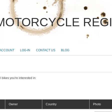
MOTORCYCLE REG
 ACCOUNT
LOG-IN
CONTACT US
BLOG
 bikes you're interested in:
Owner
Country
Photo