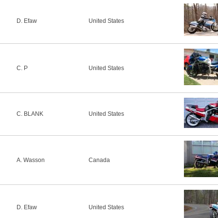
D. Efaw
United States
C. P
United States
C. BLANK
United States
A. Wasson
Canada
D. Efaw
United States