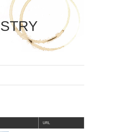
ISTRY
URL