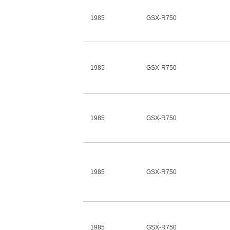
1985
GSX-R750
1985
GSX-R750
1985
GSX-R750
1985
GSX-R750
1985
GSX-R750