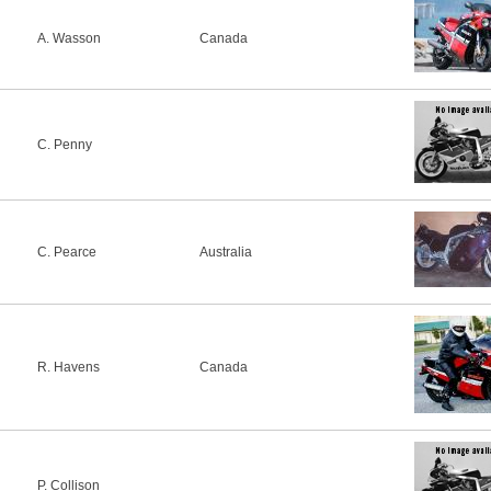
A. Wasson
Canada
C. Penny
C. Pearce
Australia
R. Havens
Canada
P. Collison