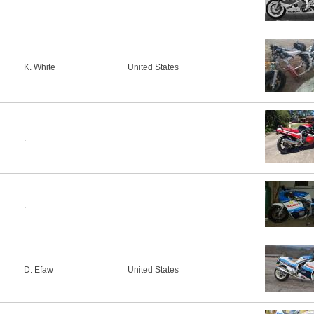
K. White
United States
.
.
D. Efaw
United States