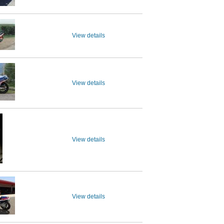
View details
View details
View details
View details