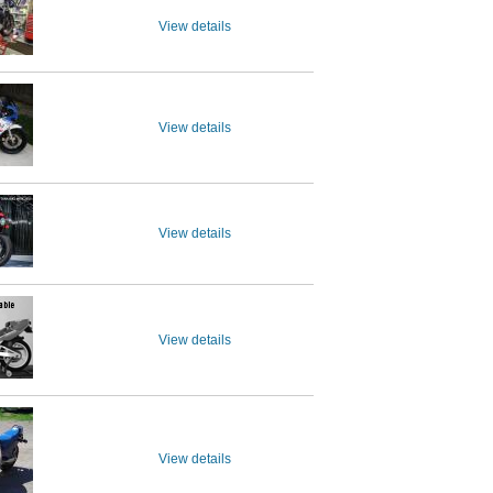
View details
View details
View details
View details
View details