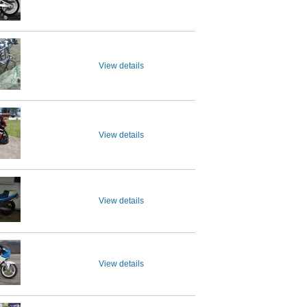
View details
View details
View details
View details