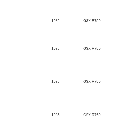
1986
GSX-R750
1986
GSX-R750
1986
GSX-R750
1986
GSX-R750