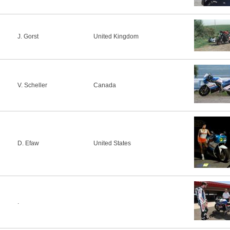
J. Gorst
United Kingdom
V. Scheller
Canada
D. Efaw
United States
.