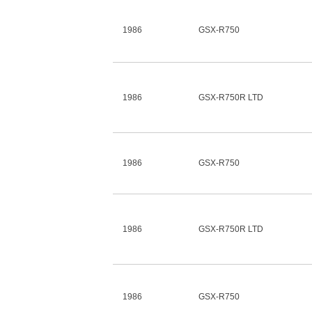
1986
GSX-R750
1986
GSX-R750R LTD
1986
GSX-R750
1986
GSX-R750R LTD
1986
GSX-R750