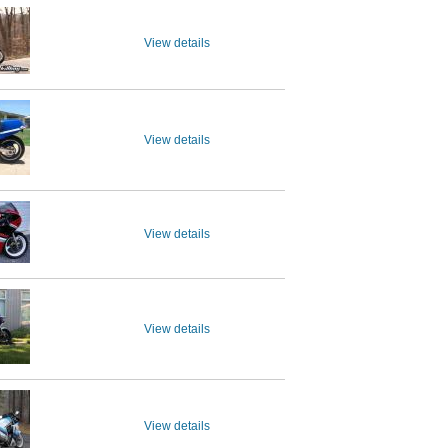
View details
View details
View details
View details
View details