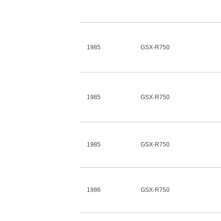
1985
GSX-R750
1985
GSX-R750
1985
GSX-R750
1986
GSX-R750