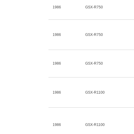
1986
GSX-R750
1986
GSX-R750
1986
GSX-R750
1986
GSX-R1100
1986
GSX-R1100