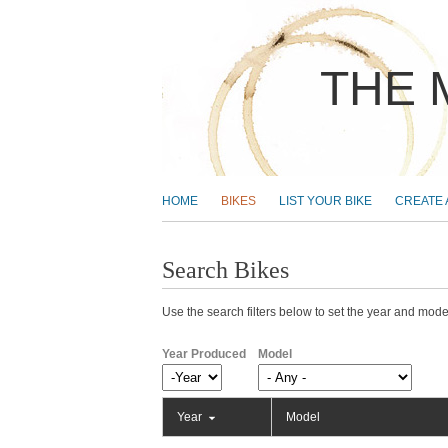
THE 
MAIN MENU
HOME
BIKES
LIST YOUR BIKE
CREATE
Search Bikes
Use the search filters below to set the year and model
Year Produced
Model
Year Produced
Year
Year
Model