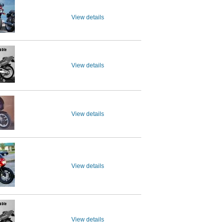
View details
View details
View details
View details
View details