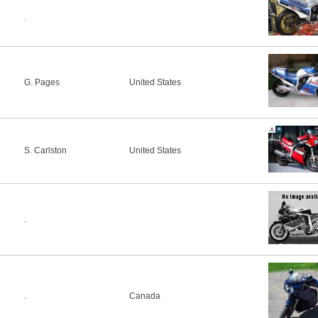
.
G. Pages
United States
S. Carlston
United States
.
.
Canada