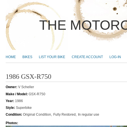
THE MOTORC
MAIN MENU
HOME
BIKES
LIST YOUR BIKE
CREATE ACCOUNT
LOG-IN
1986 GSX-R750
Owner:
V Scheller
Make / Model:
GSX-R750
Year:
1986
Style:
Superbike
Condition:
Original Condition
Fully Restored
In regular use
Photos: