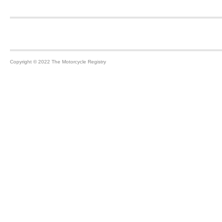
Footer
Copyright © 2022 The Motorcycle Registry