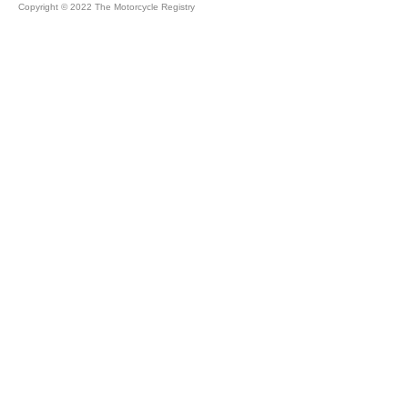
Copyright © 2022 The Motorcycle Registry