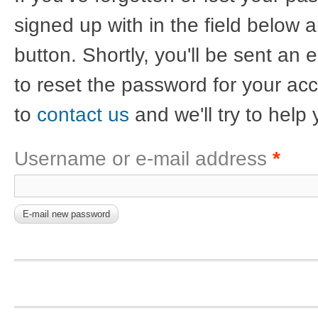
signed up with in the field below a
button. Shortly, you'll be sent an 
to reset the password for your acco
to
contact us
and we'll try to help 
Username or e-mail address
*
Footer