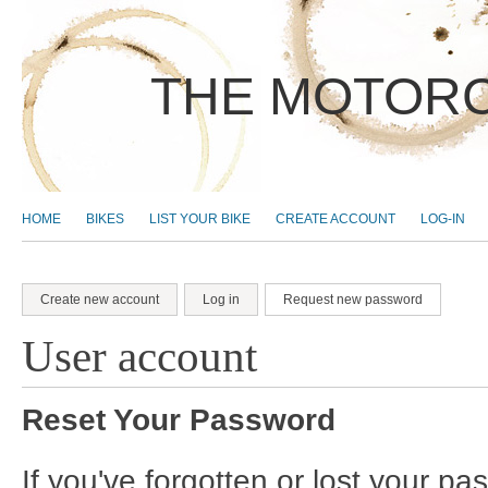
THE MOTORC
MAIN MENU
HOME
BIKES
LIST YOUR BIKE
CREATE ACCOUNT
LOG-IN
Create new account
Log in
Request new password
(active tab)
Primary tabs
User account
Reset Your Password
If you've forgotten or lost your p