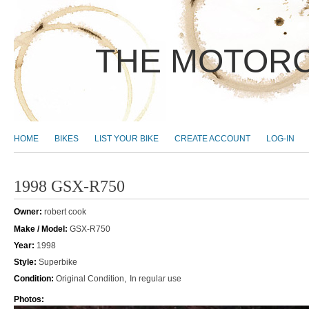
THE MOTORC
MAIN MENU
HOME
BIKES
LIST YOUR BIKE
CREATE ACCOUNT
LOG-IN
1998 GSX-R750
Owner:
robert cook
Make / Model:
GSX-R750
Year:
1998
Style:
Superbike
Condition:
Original Condition
In regular use
Photos: