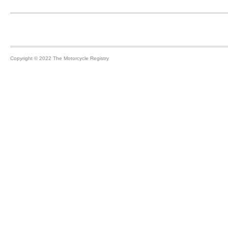
Footer
Copyright © 2022 The Motorcycle Registry