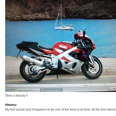
Shes a beauty !!
History:
My first suzuki and it happens to be one of the best of all time, Its the fuel injection 