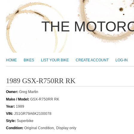
THE MOTORC
MAIN MENU
HOME
BIKES
LIST YOUR BIKE
CREATE ACCOUNT
LOG-IN
1989 GSX-R750RR RK
Owner:
Greg Martin
Make / Model:
GSX-R750RR RK
Year:
1989
VIN:
JS1GR79A6K2100078
Style:
Superbike
Condition:
Original Condition
Display only