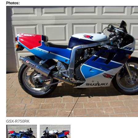
Photos:
GSX-R750RK