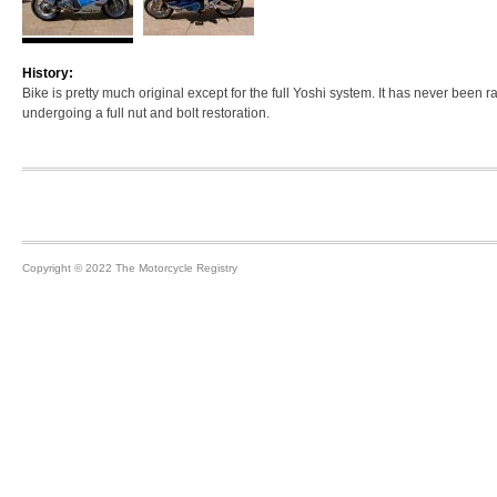
History:
Bike is pretty much original except for the full Yoshi system. It has never been r
undergoing a full nut and bolt restoration.
Footer
Copyright © 2022 The Motorcycle Registry